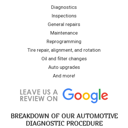
Diagnostics
Inspections
General repairs
Maintenance
Reprogramming
Tire repair, alignment, and rotation
Oil and filter changes
Auto upgrades
And more!
BREAKDOWN OF OUR AUTOMOTIVE
DIAGNOSTIC PROCEDURE