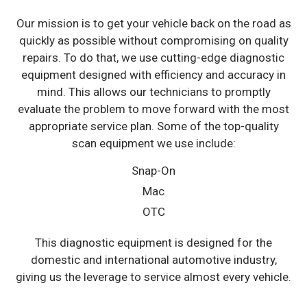
Our mission is to get your vehicle back on the road as
quickly as possible without compromising on quality
repairs. To do that, we use cutting-edge diagnostic
equipment designed with efficiency and accuracy in
mind. This allows our technicians to promptly
evaluate the problem to move forward with the most
appropriate service plan. Some of the top-quality
scan equipment we use include:
Snap-On
Mac
OTC
This diagnostic equipment is designed for the
domestic and international automotive industry,
giving us the leverage to service almost every vehicle.