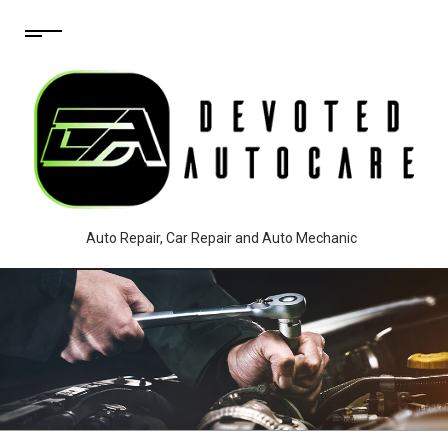
Auto Repair, Car Repair and Auto Mechanic