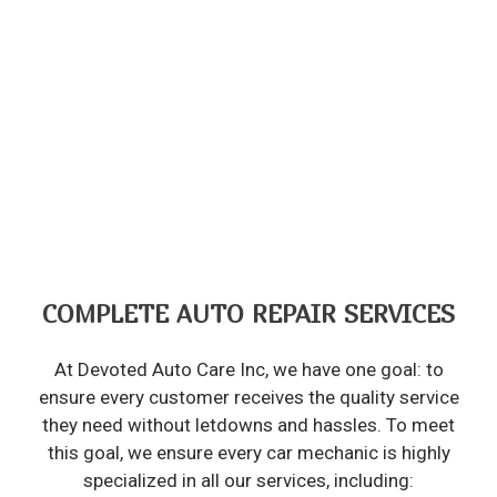
COMPLETE AUTO REPAIR SERVICES
At Devoted Auto Care Inc, we have one goal: to
ensure every customer receives the quality service
they need without letdowns and hassles. To meet
this goal, we ensure every car mechanic is highly
specialized in all our services, including: