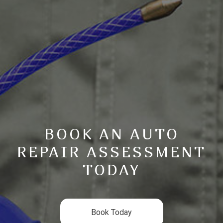
BOOK AN AUTO
REPAIR ASSESSMENT
TODAY
Book Today