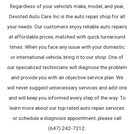
Regardless of your vehicle’s make, model, and year,
Devoted Auto Care Inc is the auto repair shop for all
your needs. Our customers enjoy reliable auto repairs
at affordable prices, matched with quick turnaround
times. When you face any issue with your domestic
or international vehicle, bring it to our shop. One of
our specialized technicians will diagnose the problem
and provide you with an objective service plan. We
will never suggest unnecessary services and add-ons
and will keep you informed every step of the way. To
learn more about our top-rated auto repair services
or schedule a diagnosis appointment, please call
(647) 242-7212.