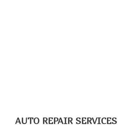
AUTO REPAIR SERVICES