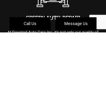
SPEEDY AUTO REPAIR
Call Us
Message Us
At Devoted Auto Care Inc, it’s not only our quality of
service that makes us a standout auto repair shop,
but also the speedy turnaround time we offer. We can
appreciate how time-sensitive it is to seek auto
repairs, especially if it leaves you without
transportation. At our shop, you can expect to receive
reliable time estimates that will have you back on the
road in no time with a properly repaired and quality
assured vehicle. Suppose your vehicle requires basic
maintenance or quick diagnostics that can be done
on the spot. In that case, we will do our best to make
sure your wait time is reasonable so you can go
about your day. We appreciate that your time is