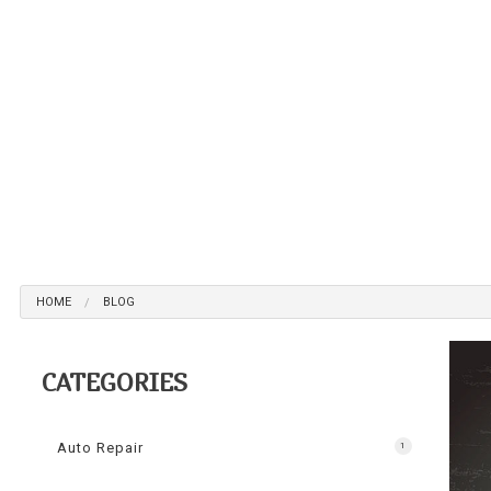
Br
Ca
Ca
Col
Die
Eng
Oi
Sm
HOME
BLOG
Tir
Tr
CATEGORIES
Wh
Wi
Auto Repair
1