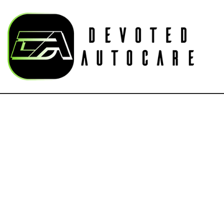
Au
Blog
Bu
Ca
Ca
Su
Aut
Au
Au