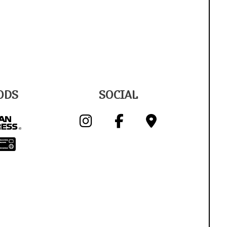
ODS
SOCIAL