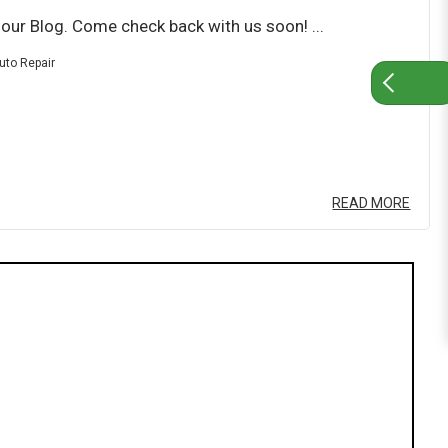
ur Blog. Come check back with us soon! ...
uto Repair
READ MORE