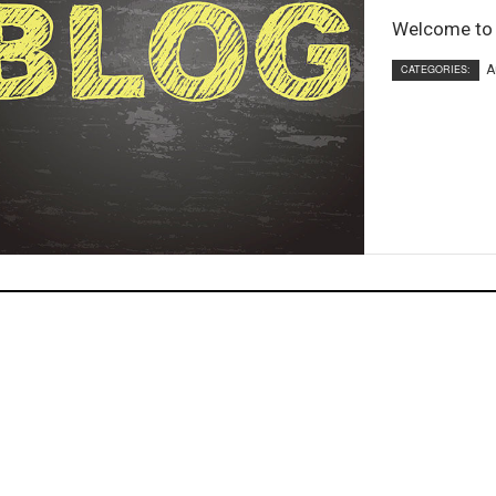
Welcome to o
CATEGORIES:
A