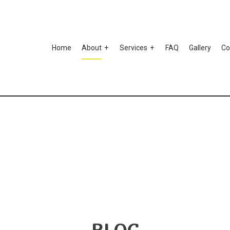
Home
About
Services
FAQ
Gallery
Co
to Ceramic Coating
Auto Paint Correction
Testimonials
mper Repair
Car Detailing
r Scratch Repair
Car Stereo Installation
r Window Tinting
Custom Auto Parts
spension Repair
Auto Body Repair
o Electrical Repair
Auto Glass Repair
to Mechanic
Auto Repair
to Service
Brake Repair