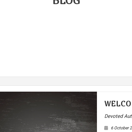
BLOG
ake Replacement
Brake Service
r Battery Replacement
Car Diagnostics
r Maintenance
Collision Center
lision Repair
Diesel Mechanic
sel Repair
Engine Cleaning Service
ine Repair
Muffler Repair
l Change
Paintless Dent Repair
og Check
Tire Balancing
e Repair
Tire Rotation
ansmission Repair
Vehicle Inspection
WELCO
eel Alignment
Windshield Repair
Devoted Aut
ndshield Replacement
Service Areas
6 October 