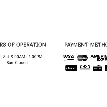
RS OF OPERATION
PAYMENT METH
- Sat: 9:00AM - 6:00PM
Sun: Closed
e-
T
ransfer