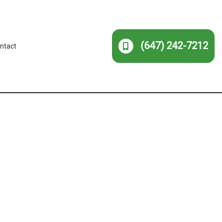
(647) 242-7212
ntact