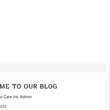
ME TO OUR BLOG
o Care Inc Admin
2025