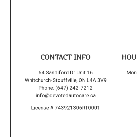
CONTACT INFO
HOU
64 Sandiford Dr Unit 16
Mon 
Whitchurch-Stouffville, ON L4A 3V9
Phone:
(647) 242-7212
info@devotedautocare.ca
License # 743921306RT0001