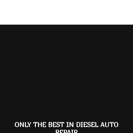
ONLY THE BEST IN DIESEL AUTO
REPAIR