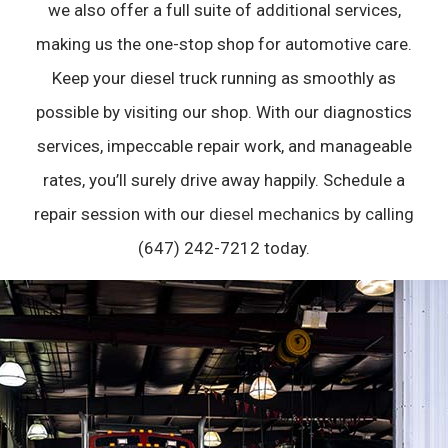
we also offer a full suite of additional services,
making us the one-stop shop for automotive care.
Keep your diesel truck running as smoothly as
possible by visiting our shop. With our diagnostics
services, impeccable repair work, and manageable
rates, you’ll surely drive away happily. Schedule a
repair session with our
diesel mechanics
by calling
(647) 242-7212 today.