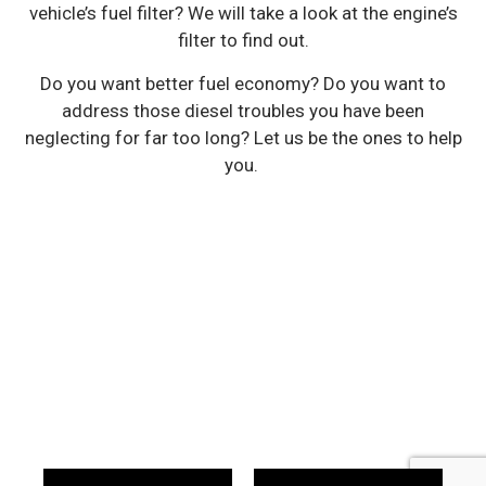
vehicle’s fuel filter? We will take a look at the engine’s
filter to find out.
Do you want better fuel economy? Do you want to
address those diesel troubles you have been
neglecting for far too long? Let us be the ones to help
you.