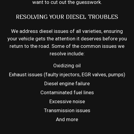
want to cut out the guesswork.
RESOLVING YOUR DIESEL TROUBLES
We address diesel issues of all varieties, ensuring
your vehicle gets the attention it deserves before you
return to the road. Some of the common issues we
resolve include:
Oxidizing oil
Exhaust issues (faulty injectors, EGR valves, pumps)
Diesel engine failure
Contaminated fuel lines
Excessive noise
Transmission issues
And more