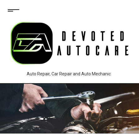
Auto Repair, Car Repair and Auto Mechanic