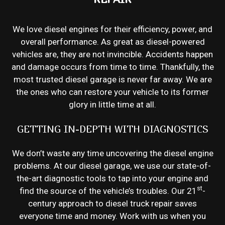
We love diesel engines for their efficiency, power, and
overall performance. As great as diesel-powered
vehicles are, they are not invincible. Accidents happen
and damage occurs from time to time. Thankfully, the
most trusted diesel garage is never far away. We are
the ones who can restore your vehicle to its former
glory in little time at all.
GETTING IN-DEPTH WITH DIAGNOSTICS
We don’t waste any time uncovering the diesel engine
problems. At our diesel garage, we use our state-of-
the-art diagnostic tools to tap into your engine and
st
find the source of the vehicle’s troubles. Our 21
-
century approach to diesel truck repair saves
everyone time and money. Work with us when you