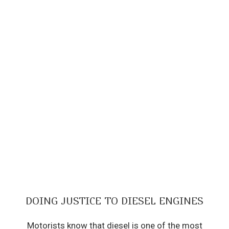
DOING JUSTICE TO DIESEL ENGINES
Motorists know that diesel is one of the most