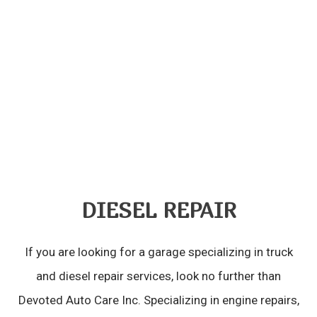
DIESEL REPAIR
If you are looking for a garage specializing in truck
and diesel repair services, look no further than
Devoted Auto Care Inc. Specializing in engine repairs,