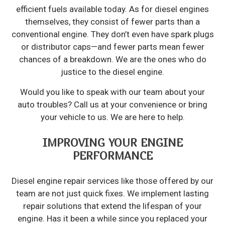
efficient fuels available today. As for diesel engines
themselves, they consist of fewer parts than a
conventional engine. They don’t even have spark plugs
or distributor caps—and fewer parts mean fewer
chances of a breakdown. We are the ones who do
justice to the diesel engine.
Would you like to speak with our team about your
auto troubles? Call us at your convenience or bring
your vehicle to us. We are here to help.
IMPROVING YOUR ENGINE
PERFORMANCE
Diesel engine repair services like those offered by our
team are not just quick fixes. We implement lasting
repair solutions that extend the lifespan of your
engine. Has it been a while since you replaced your