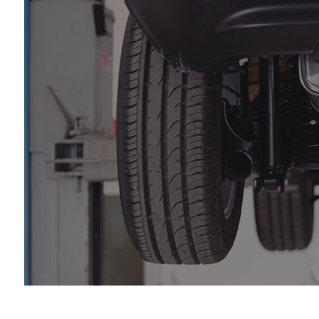
Au
Aut
Br
Ca
Ca
Col
Die
Eng
Oil
Sm
Tir
Tra
Wh