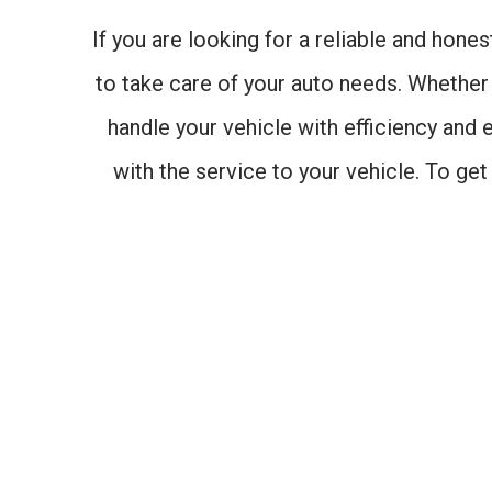
If you are looking for a reliable and hone
to take care of your auto needs. Whether 
handle your vehicle with efficiency and 
with the service to your vehicle. To ge