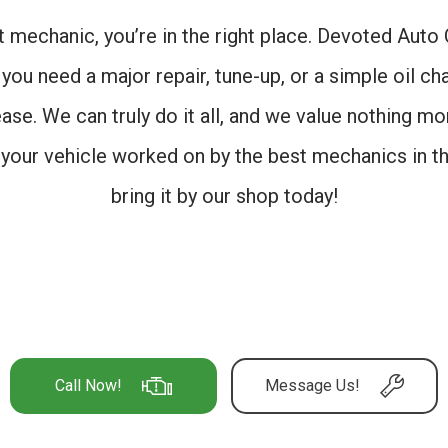
st mechanic, you’re in the right place. Devoted Aut
you need a major repair, tune-up, or a simple oil cha
ease. We can truly do it all, and we value nothing m
t your vehicle worked on by the best mechanics in th
bring it by our shop today!
Call Now!
Message Us!