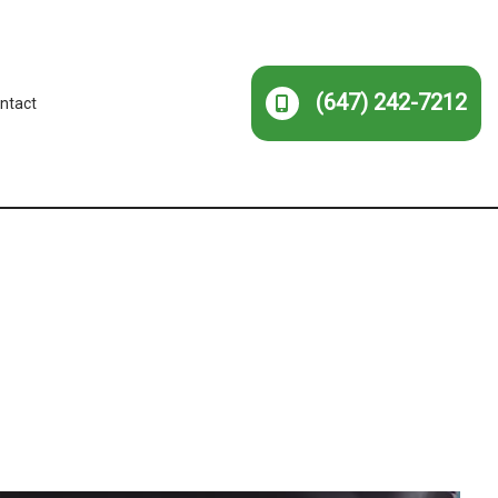
(647) 242-7212
ntact