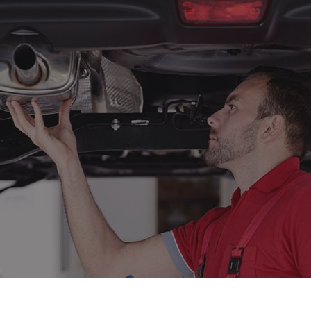
to Mechanic
Auto Repair
o Service
Brake Repair
ake Replacement
Brake Service
r Battery Replacement
Car Diagnostics
r Maintenance
Collision Center
lision Repair
Diesel Mechanic
sel Repair
Engine Cleaning Service
ine Repair
Muffler Repair
 Change
Paintless Dent Repair
og Check
Tire Balancing
e Repair
Tire Rotation
nsmission Repair
Vehicle Inspection
eel Alignment
Windshield Repair