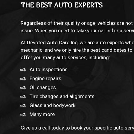
THE BEST AUTO EXPERTS
Regardless of their quality or age, vehicles are not
issue. When you need to take your car in for a ser
At Devoted Auto Care Inc, we are
auto experts
who 
mechanic, and we only hire the best candidates to j
offer you many auto services, including:
Auto inspections
Engine repairs
Oil changes
Tire changes and alignments
Glass and bodywork
Many more
Give us a call today to book your specific auto ser