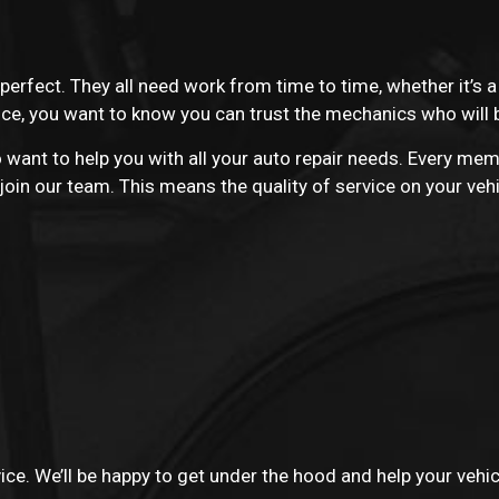
 perfect. They all need work from time to time, whether it’s 
vice, you want to know you can trust the mechanics who will 
want to help you with all your auto repair needs. Every mem
oin our team. This means the quality of service on your vehi
vice. We’ll be happy to get under the hood and help your vehi