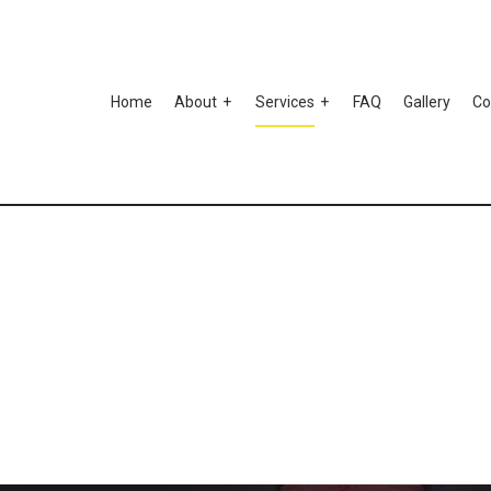
Home
About
Services
FAQ
Gallery
Co
Testimonials
to Ceramic Coating
Auto Paint Correction
mper Repair
Car Detailing
 Scratch Repair
Car Stereo Installation
 Window Tinting
Custom Auto Parts
spension Repair
Auto Body Repair
o Electrical Repair
Auto Glass Repair