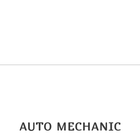
ndshield Replacement
Service Areas
AUTO MECHANIC