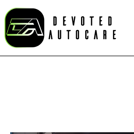
Blog
Au
Bu
Car
Car
Su
Aut