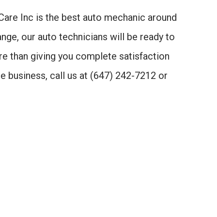
o Care Inc is the best auto mechanic around
nge, our auto technicians will be ready to
ore than giving you complete satisfaction
e business, call us at (647) 242-7212 or