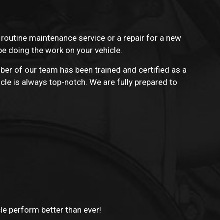
a routine maintenance service or a repair for a new
be doing the work on your vehicle.
ber of our team has been trained and certified as a
cle is always top-notch. We are fully prepared to
cle perform better than ever!