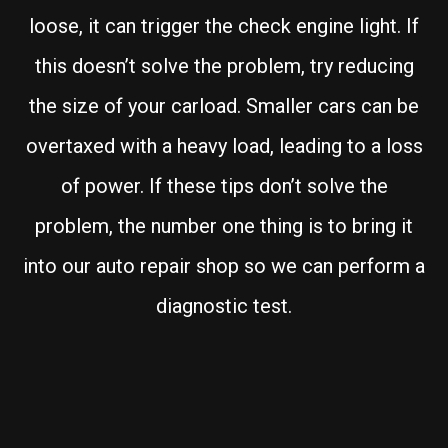
loose, it can trigger the check engine light. If
this doesn’t solve the problem, try reducing
the size of your carload. Smaller cars can be
overtaxed with a heavy load, leading to a loss
of power. If these tips don’t solve the
problem, the number one thing is to bring it
into our auto repair shop so we can perform a
diagnostic test.