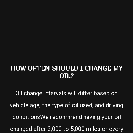
HOW OFTEN SHOULD I CHANGE MY
OIL?
Oil change intervals will differ based on
vehicle age, the type of oil used, and driving
conditionsWe recommend having your oil
changed after 3,000 to 5,000 miles or every