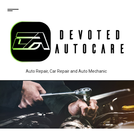
Auto Repair, Car Repair and Auto Mechanic