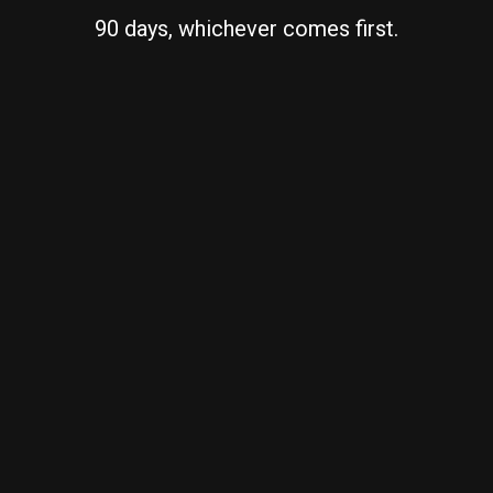
90 days, whichever comes first.