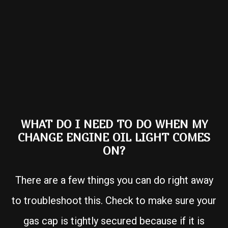
WHAT DO I NEED TO DO WHEN MY
CHANGE ENGINE OIL LIGHT COMES
ON?
There are a few things you can do right away
to troubleshoot this. Check to make sure your
gas cap is tightly secured because if it is