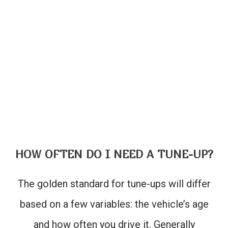
HOW OFTEN DO I NEED A TUNE-UP?
The golden standard for tune-ups will differ
based on a few variables: the vehicle’s age
and how often you drive it. Generally