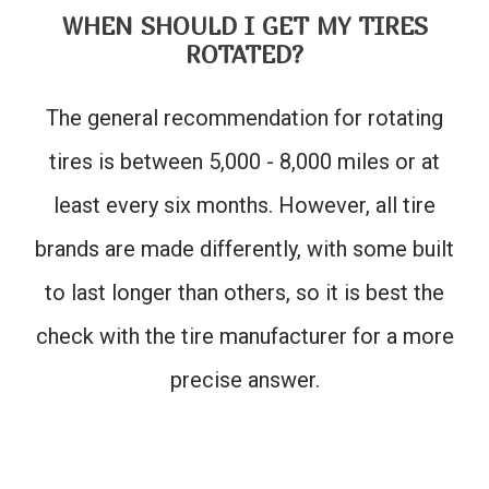
WHEN SHOULD I GET MY TIRES
ROTATED?
The general recommendation for rotating
tires is between 5,000 - 8,000 miles or at
least every six months. However, all tire
brands are made differently, with some built
to last longer than others, so it is best the
check with the tire manufacturer for a more
precise answer.