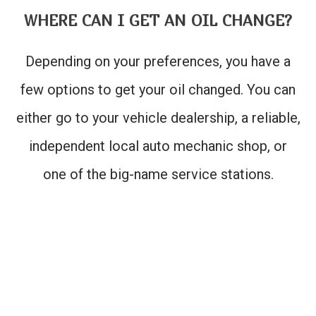
WHERE CAN I GET AN OIL CHANGE?
Depending on your preferences, you have a
few options to get your oil changed. You can
either go to your vehicle dealership, a reliable,
independent local auto mechanic shop, or
one of the big-name service stations.