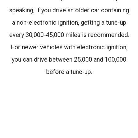
speaking, if you drive an older car containing
a non-electronic ignition, getting a tune-up
every 30,000-45,000 miles is recommended.
For newer vehicles with electronic ignition,
you can drive between 25,000 and 100,000
before a tune-up.