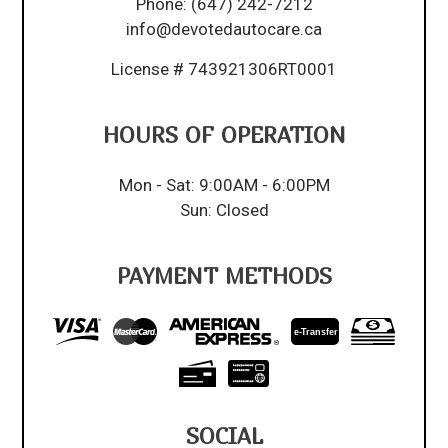
Phone:
(647) 242-7212
info@devotedautocare.ca
License # 743921306RT0001
HOURS OF OPERATION
Mon - Sat: 9:00AM - 6:00PM
Sun: Closed
PAYMENT METHODS
e-
T
ransfer
SOCIAL