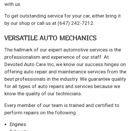
with us.
To get outstanding service for your car, either bring it
by our shop or call us at (647) 242-7212.
VERSATILE AUTO MECHANICS
The hallmark of our expert automotive services is the
professionalism and experience of our staff. At
Devoted Auto Care Inc, we know our success hinges on
offering auto repair and maintenance services from the
best professionals in the industry. We guarantee quality
for all types of auto repairs and services because we
know the quality of our technicians.
Every member of our team is trained and certified to
perform repairs on the following:
Engines