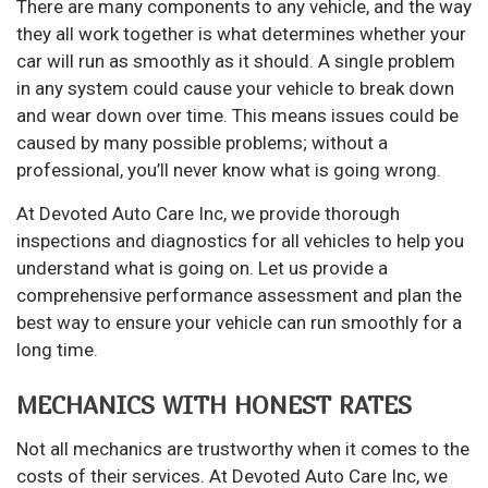
There are many components to any vehicle, and the way
they all work together is what determines whether your
car will run as smoothly as it should. A single problem
in any system could cause your vehicle to break down
and wear down over time. This means issues could be
caused by many possible problems; without a
professional, you’ll never know what is going wrong.
At Devoted Auto Care Inc, we provide thorough
inspections and diagnostics for all vehicles to help you
understand what is going on. Let us provide a
comprehensive performance assessment and plan the
best way to ensure your vehicle can run smoothly for a
long time.
MECHANICS WITH HONEST RATES
Not all mechanics are trustworthy when it comes to the
costs of their services. At Devoted Auto Care Inc, we