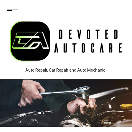
Auto Repair, Car Repair and Auto Mechanic