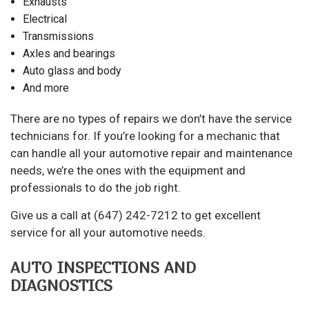
Exhausts
Electrical
Transmissions
Axles and bearings
Auto glass and body
And more
There are no types of repairs we don’t have the service
technicians for. If you’re looking for a
mechanic
that
can handle all your automotive repair and maintenance
needs, we’re the ones with the equipment and
professionals to do the job right.
Give us a call at (647) 242-7212 to get excellent
service for all your automotive needs.
AUTO INSPECTIONS AND
DIAGNOSTICS