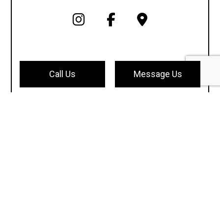
Call Us
Message Us