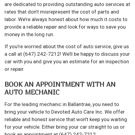
are dedicated to providing outstanding auto services at
rates that don’t misrepresent the cost of parts and
labor. We’re always honest about how much it costs to
provide a reliable repair and look for ways to save you
money in the long run.
If you’re worried about the cost of auto service, give us
a call at (647) 242-7212! We’ll be happy to discuss your
car with you and give you an estimate for an inspection
or repair.
BOOK AN APPOINTMENT WITH AN
AUTO MECHANIC
For the
leading mechanic
in Ballantrae, you need to
bring your vehicle to Devoted Auto Care Inc. We offer
reliable and honest service that won’t keep you waiting
for your vehicle. Either bring your car straight to us or
book an appointment at (647) 242-7212.