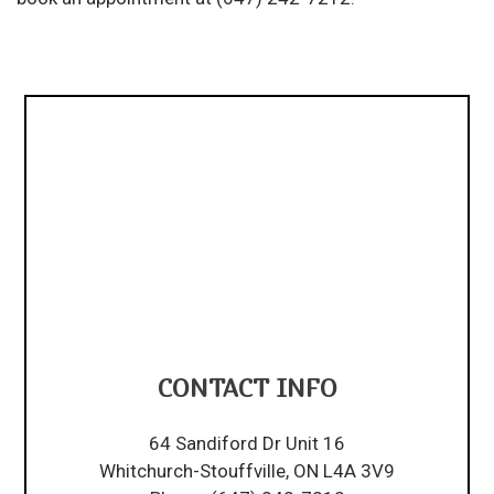
CONTACT INFO
64 Sandiford Dr Unit 16
Whitchurch-Stouffville, ON L4A 3V9