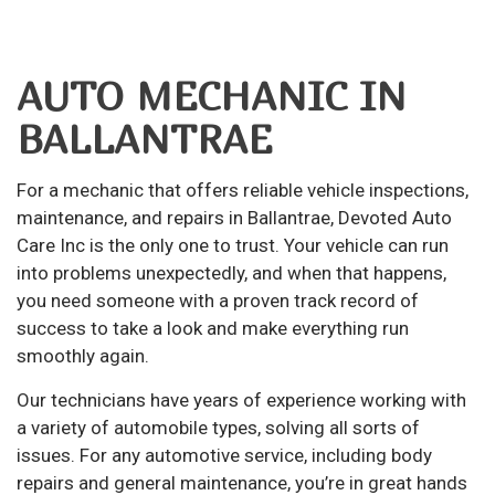
AUTO MECHANIC IN
BALLANTRAE
For a mechanic that offers reliable vehicle inspections,
maintenance, and repairs in Ballantrae, Devoted Auto
Care Inc is the only one to trust. Your vehicle can run
into problems unexpectedly, and when that happens,
you need someone with a proven track record of
success to take a look and make everything run
smoothly again.
Our technicians have years of experience working with
a variety of automobile types, solving all sorts of
issues. For any automotive service, including body
repairs and general maintenance, you’re in great hands