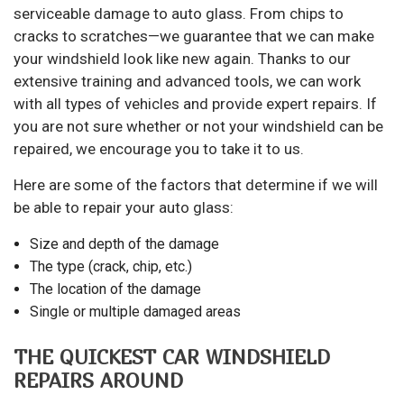
serviceable damage to auto glass. From chips to
cracks to scratches—we guarantee that we can make
your windshield look like new again. Thanks to our
extensive training and advanced tools, we can work
with all types of vehicles and provide expert repairs. If
you are not sure whether or not your windshield can be
repaired, we encourage you to take it to us.
Here are some of the factors that determine if we will
be able to repair your auto glass:
Size and depth of the damage
The type (crack, chip, etc.)
The location of the damage
Single or multiple damaged areas
THE QUICKEST CAR WINDSHIELD
REPAIRS AROUND