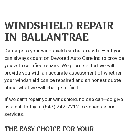
WINDSHIELD REPAIR
IN BALLANTRAE
Damage to your windshield can be stressful—but you
can always count on Devoted Auto Care Inc to provide
you with certified repairs. We promise that we will
provide you with an accurate assessment of whether
your windshield can be repaired and an honest quote
about what we will charge to fix it.
If we can’t repair your windshield, no one can—so give
us a call today at (647) 242-7212 to schedule our
services.
THE EASY CHOICE FOR YOUR