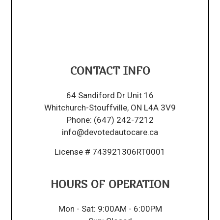
CONTACT INFO
64 Sandiford Dr Unit 16
Whitchurch-Stouffville, ON L4A 3V9
Phone:
(647) 242-7212
info@devotedautocare.ca
License # 743921306RT0001
HOURS OF OPERATION
Mon - Sat: 9:00AM - 6:00PM