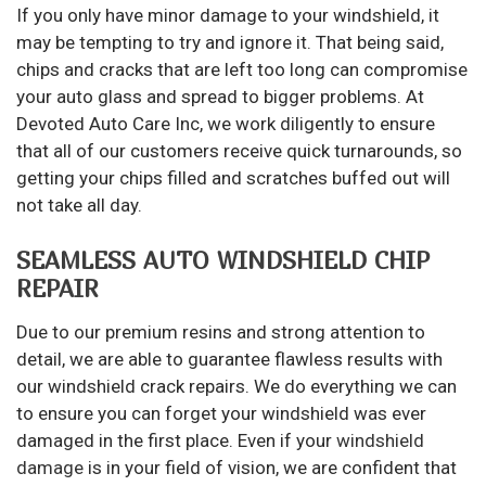
If you only have minor damage to your windshield, it
may be tempting to try and ignore it. That being said,
chips and cracks that are left too long can compromise
your auto glass and spread to bigger problems. At
Devoted Auto Care Inc, we work diligently to ensure
that all of our customers receive quick turnarounds, so
getting your chips filled and scratches buffed out will
not take all day.
SEAMLESS AUTO WINDSHIELD CHIP
REPAIR
Due to our premium resins and strong attention to
detail, we are able to guarantee flawless results with
our windshield crack repairs. We do everything we can
to ensure you can forget your windshield was ever
damaged in the first place. Even if your
windshield
damage
is in your field of vision, we are confident that