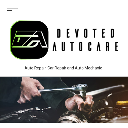
Auto Repair, Car Repair and Auto Mechanic