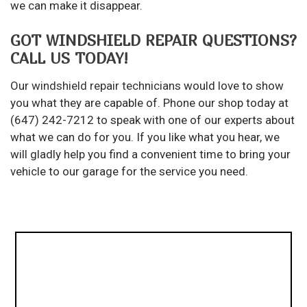
we can make it disappear.
GOT WINDSHIELD REPAIR QUESTIONS?
CALL US TODAY!
Our
windshield repair technicians
would love to show
you what they are capable of. Phone our shop today at
(647) 242-7212 to speak with one of our experts about
what we can do for you. If you like what you hear, we
will gladly help you find a convenient time to bring your
vehicle to our garage for the service you need.