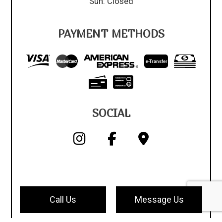
Sun: Closed
PAYMENT METHODS
e-
T
ransfer
SOCIAL
Call Us
Message Us