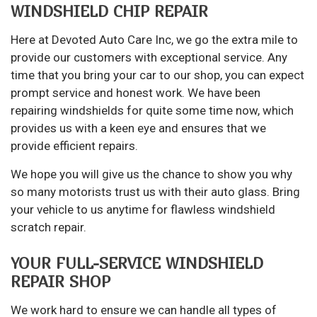
WINDSHIELD CHIP REPAIR
Here at Devoted Auto Care Inc, we go the extra mile to
provide our customers with exceptional service. Any
time that you bring your car to our shop, you can expect
prompt service and honest work. We have been
repairing windshields for quite some time now, which
provides us with a keen eye and ensures that we
provide efficient repairs.
We hope you will give us the chance to show you why
so many motorists trust us with their auto glass. Bring
your vehicle to us anytime for flawless windshield
scratch repair.
YOUR FULL-SERVICE WINDSHIELD
REPAIR SHOP
We work hard to ensure we can handle all types of