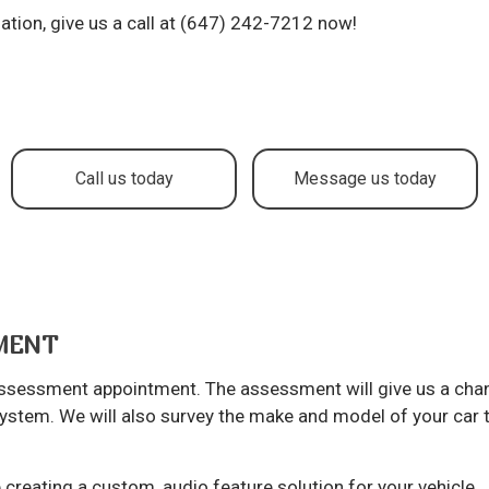
to Service
Brake Repair
ation, give us a call at (647) 242-7212 now!
ake Replacement
Brake Service
r Battery Replacement
Car Diagnostics
r Maintenance
Collision Center
lision Repair
Diesel Mechanic
Call us today
Message us today
sel Repair
Engine Cleaning Service
ine Repair
Muffler Repair
l Change
Paintless Dent Repair
og Check
Tire Balancing
TMENT
e Repair
Tire Rotation
 assessment appointment. The assessment will give us a cha
ansmission Repair
Vehicle Inspection
system. We will also survey the make and model of your car 
eel Alignment
Windshield Repair
ndshield Replacement
Service Areas
creating a custom, audio feature solution for your vehicle.