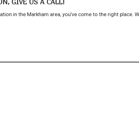
N, GIVE US A CALL!
lation in the Markham area, you’ve come to the right place. We