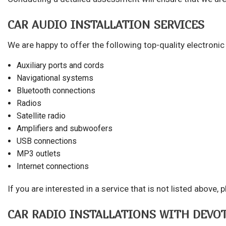
CAR AUDIO INSTALLATION SERVICES
We are happy to offer the following top-quality electroni
Auxiliary ports and cords
Navigational systems
Bluetooth connections
Radios
Satellite radio
Amplifiers and subwoofers
USB connections
MP3 outlets
Internet connections
If you are interested in a service that is not listed abov
CAR RADIO INSTALLATIONS WITH DEVO