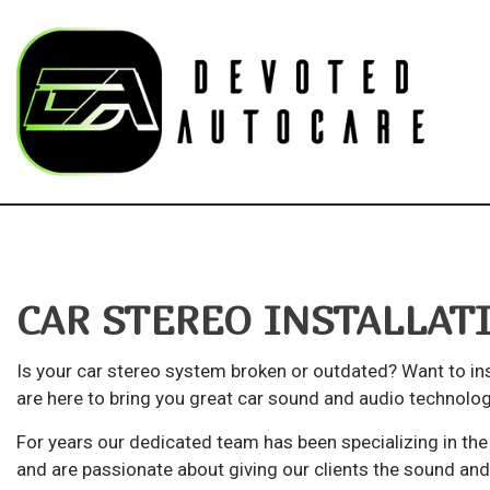
Blog
Au
Bu
CAR STEREO INSTALLA
Ca
Ca
Is your car stereo system broken or outdated? Want to in
Su
are here to bring you great car sound and audio technolog
Aut
For years our dedicated team has been specializing in the 
and are passionate about giving our clients the sound an
Au