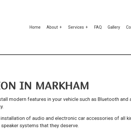
Home
About
Services
FAQ
Gallery
Co
to Ceramic Coating
Testimonials
Auto Paint Correction
mper Repair
Car Detailing
TION IN MARKHAM
r Scratch Repair
Car Stereo Installation
r Window Tinting
Custom Auto Parts
stall modern features in your vehicle such as Bluetooth and
spension Repair
Auto Body Repair
y.
o Electrical Repair
Auto Glass Repair
installation of audio and electronic car accessories of all 
d speaker systems that they deserve.
to Mechanic
Auto Repair