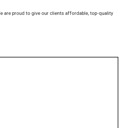
 are proud to give our clients affordable, top-quality