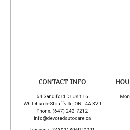
CONTACT INFO
HOU
64 Sandiford Dr Unit 16
Mon 
Whitchurch-Stouffville, ON L4A 3V9
Phone:
(647) 242-7212
info@devotedautocare.ca
License # 743921306RT0001