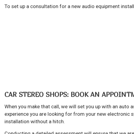
Au
To set up a consultation for a new audio equipment install
Br
Ca
Ca
Col
Die
Eng
Oi
Sm
CAR STEREO SHOPS: BOOK AN APPOIN
Tir
When you make that call, we will set you up with an auto
Tr
experience you are looking for from your new electronic 
Wh
installation without a hitch.
Wi
Conducting a detailed assessment will ensure that we are 