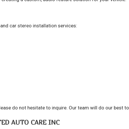
c and
car stereo installation
services:
e, please do not hesitate to inquire. Our team will do our be
TED AUTO CARE INC