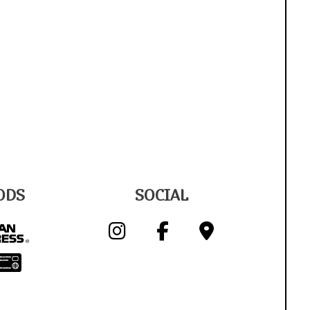
ODS
SOCIAL