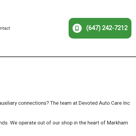
(647) 242-7212
ntact
 auxiliary connections? The team at Devoted Auto Care Inc
kinds. We operate out of
our shop
in the heart of Markham