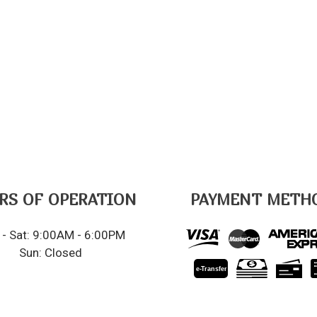
RS OF OPERATION
PAYMENT METH
- Sat: 9:00AM - 6:00PM
Sun: Closed
e-
T
ransfer