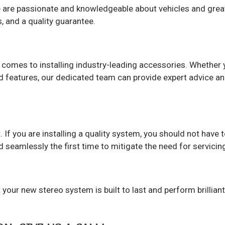
 are passionate and knowledgeable about vehicles and great 
, and a quality guarantee.
 comes to installing industry-leading accessories. Whether y
d features, our dedicated team can provide expert advice a
 If you are installing a quality system, you should not have t
 seamlessly the first time to mitigate the need for servicing
your new stereo system is built to last and perform brilliant