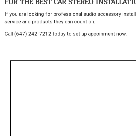
FOR THE BEST CAR STEREO INSTALLATIO
If you are looking for professional audio accessory instal
service and products they can count on.
Call (647) 242-7212 today to set up appoinment now.