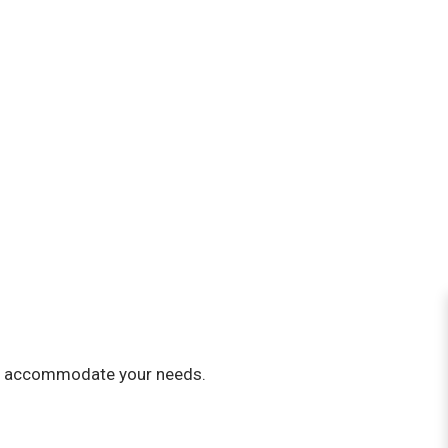
st to accommodate your needs.