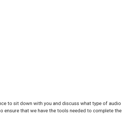
nce to sit down with you and discuss what type of audio
to ensure that we have the tools needed to complete the