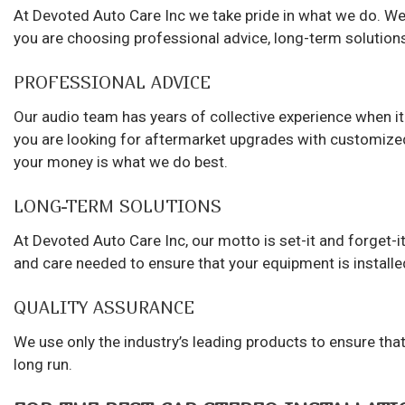
At Devoted Auto Care Inc we take pride in what we do. We
you are choosing professional advice, long-term solutions
PROFESSIONAL ADVICE
Our audio team has years of collective experience when it
you are looking for aftermarket upgrades with customize
your money is what we do best.
LONG-TERM SOLUTIONS
At Devoted Auto Care Inc, our motto is set-it and forget-it.
and care needed to ensure that your equipment is installed
QUALITY ASSURANCE
We use only the industry’s leading products to ensure that 
long run.