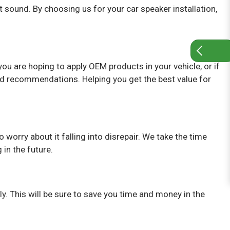
sound. By choosing us for your car speaker installation,
ou are hoping to apply OEM products in your vehicle, or if
nd recommendations. Helping you get the best value for
o worry about it falling into disrepair. We take the time
 in the future.
ly. This will be sure to save you time and money in the