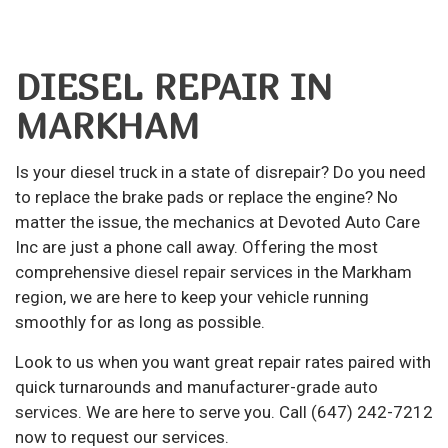
DIESEL REPAIR IN
MARKHAM
Is your diesel truck in a state of disrepair? Do you need
to replace the brake pads or replace the engine? No
matter the issue, the mechanics at Devoted Auto Care
Inc are just a phone call away. Offering the most
comprehensive
diesel repair
services in the Markham
region, we are here to keep your vehicle running
smoothly for as long as possible.
Look to us when you want great repair rates paired with
quick turnarounds and manufacturer-grade
auto
services
. We are here to serve you. Call (647) 242-7212
now to request our services.