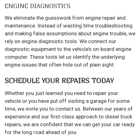
ENGINE DIAGNOSTICS
We eliminate the guesswork from engine repair and
maintenance. Instead of wasting time troubleshooting
and making false assumptions about engine trouble, we
rely on engine diagnostic tools. We connect our
diagnostic equipment to the vehicle’s on-board engine
computer. These tools let us identify the underlying
engine issues that often hide out of plain sight.
SCHEDULE YOUR REPAIRS TODAY
Whether you just learned you need to repair your
vehicle or you have put off visiting a garage for some
time, we invite you to contact us. Between our years of
experience and our first-class approach to diesel truck
repairs, we are confident that we can get your car ready
for the long road ahead of you.