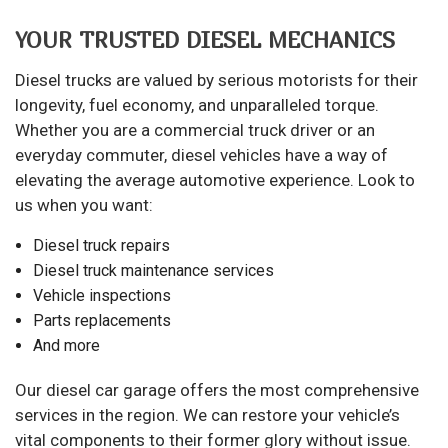
YOUR TRUSTED DIESEL MECHANICS
Diesel trucks are valued by serious motorists for their
longevity, fuel economy, and unparalleled torque.
Whether you are a commercial truck driver or an
everyday commuter, diesel vehicles have a way of
elevating the average automotive experience. Look to
us when you want:
Diesel truck repairs
Diesel truck maintenance services
Vehicle inspections
Parts replacements
And more
Our diesel car garage offers the most comprehensive
services in the region. We can restore your vehicle’s
vital components to their former glory without issue.