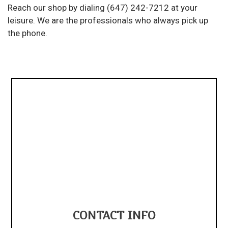
Reach our shop by dialing (647) 242-7212 at your
leisure. We are the professionals who always pick up
the phone.
CONTACT INFO