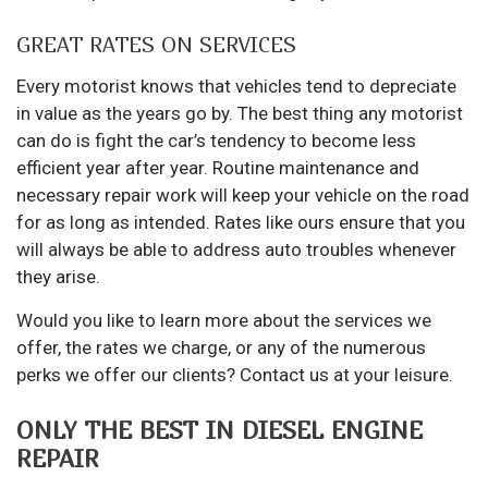
GREAT RATES ON SERVICES
Every motorist knows that vehicles tend to depreciate
in value as the years go by. The best thing any motorist
can do is fight the car’s tendency to become less
efficient year after year. Routine maintenance and
necessary repair work will keep your vehicle on the road
for as long as intended. Rates like ours ensure that you
will always be able to address auto troubles whenever
they arise.
Would you like to learn more about the services we
offer, the rates we charge, or any of the numerous
perks we offer our clients? Contact us at your leisure.
ONLY THE BEST IN DIESEL ENGINE
REPAIR