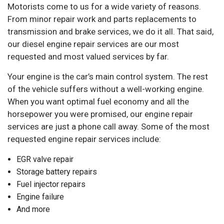
Motorists come to us for a wide variety of reasons.
From minor repair work and parts replacements to
transmission and brake services, we do it all. That said,
our diesel engine repair services are our most
requested and most valued services by far.
Your engine is the car’s main control system. The rest
of the vehicle suffers without a well-working engine.
When you want optimal fuel economy and all the
horsepower you were promised, our engine repair
services are just a phone call away. Some of the most
requested engine repair services include:
EGR valve repair
Storage battery repairs
Fuel injector repairs
Engine failure
And more