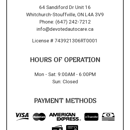
64 Sandiford Dr Unit 16
Whitchurch-Stouffville, ON L4A 3V9
Phone:
(647) 242-7212
info@devotedautocare.ca
License # 743921306RT0001
HOURS OF OPERATION
Mon - Sat: 9:00AM - 6:00PM
Sun: Closed
PAYMENT METHODS
e-
T
ransfer