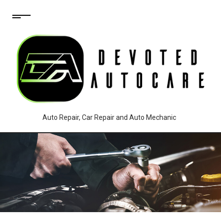
Auto Repair, Car Repair and Auto Mechanic