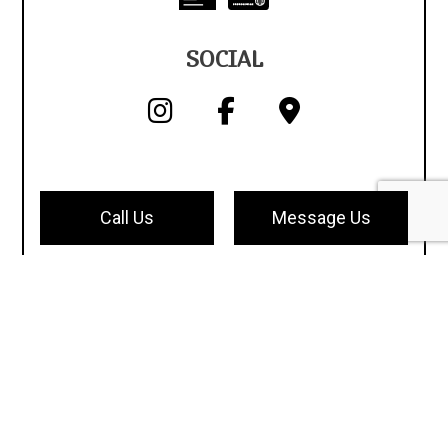
SOCIAL
Call Us
Message Us