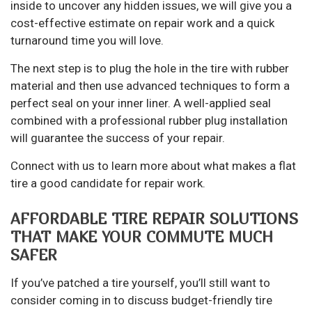
inside to uncover any hidden issues, we will give you a
cost-effective estimate on repair work and a quick
turnaround time you will love.
The next step is to plug the hole in the tire with rubber
material and then use advanced techniques to form a
perfect seal on your inner liner. A well-applied seal
combined with a professional rubber plug installation
will guarantee the success of your repair.
Connect with us to learn more about what makes a flat
tire a good candidate for repair work.
AFFORDABLE TIRE REPAIR SOLUTIONS
THAT MAKE YOUR COMMUTE MUCH
SAFER
If you’ve patched a tire yourself, you’ll still want to
consider coming in to discuss budget-friendly tire