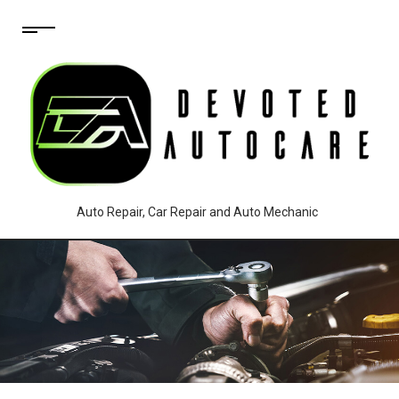
Auto Repair, Car Repair and Auto Mechanic