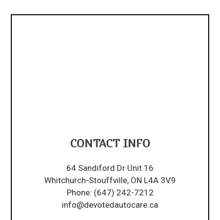
CONTACT INFO
64 Sandiford Dr Unit 16
Whitchurch-Stouffville, ON L4A 3V9
Phone:
(647) 242-7212
info@devotedautocare.ca