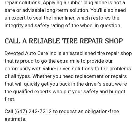
repair solutions. Applying a rubber plug alone is not a
safe or advisable long-term solution. You’ll also need
an expert to seal the inner liner, which restores the
integrity and safety rating of the wheel in question.
CALL A RELIABLE TIRE REPAIR SHOP
Devoted Auto Care Inc is an established tire repair shop
that is proud to go the extra mile to provide our
community with value-driven solutions to tire problems
of all types. Whether you need replacement or repairs
that will quickly get you back in the driver’s seat, we’re
the qualified experts who put your safety and budget
first.
Call (647) 242-7212 to request an obligation-free
estimate.