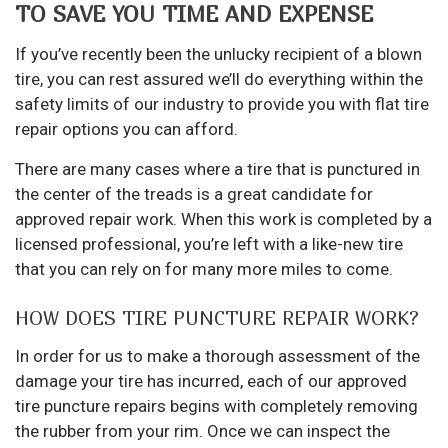
TO SAVE YOU TIME AND EXPENSE
If you’ve recently been the unlucky recipient of a blown
tire, you can rest assured we’ll do everything within the
safety limits of our industry to provide you with flat tire
repair options you can afford.
There are many cases where a tire that is punctured in
the center of the treads is a great candidate for
approved repair work. When this work is completed by a
licensed professional, you’re left with a like-new tire
that you can rely on for many more miles to come.
HOW DOES TIRE PUNCTURE REPAIR WORK?
In order for us to make a thorough assessment of the
damage your tire has incurred, each of our approved
tire puncture repairs begins with completely removing
the rubber from your rim. Once we can inspect the