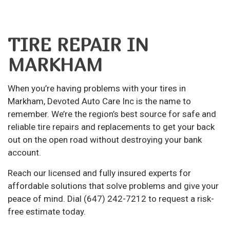
TIRE REPAIR IN
MARKHAM
When you’re having problems with your tires in
Markham, Devoted Auto Care Inc is the name to
remember. We’re the region’s best source for safe and
reliable
tire repairs
and replacements to get your back
out on the open road without destroying your bank
account.
Reach our licensed and fully insured experts for
affordable solutions that solve problems and give your
peace of mind. Dial (647) 242-7212 to request a risk-
free estimate today.