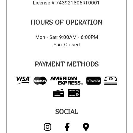
License # 743921306RT0001
HOURS OF OPERATION
Mon - Sat: 9:00AM - 6:00PM
Sun: Closed
PAYMENT METHODS
e-
T
ransfer
SOCIAL