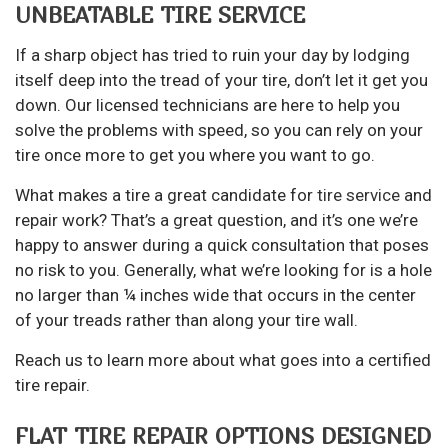
UNBEATABLE TIRE SERVICE
If a sharp object has tried to ruin your day by lodging
itself deep into the tread of your tire, don’t let it get you
down. Our licensed technicians are here to help you
solve the problems with speed, so you can rely on your
tire once more to get you where you want to go.
What makes a tire a great candidate for
tire service
and
repair work? That’s a great question, and it’s one we’re
happy to answer during a quick consultation that poses
no risk to you. Generally, what we’re looking for is a hole
no larger than ¼ inches wide that occurs in the center
of your treads rather than along your tire wall.
Reach us to learn more about what goes into a certified
tire repair.
FLAT TIRE REPAIR OPTIONS DESIGNED