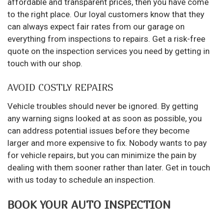
affordable and transparent prices, then you have come
to the right place. Our loyal customers know that they
can always expect fair rates from our garage on
everything from inspections to repairs. Get a risk-free
quote on the inspection services you need by getting in
touch with our shop.
AVOID COSTLY REPAIRS
Vehicle troubles should never be ignored. By getting
any warning signs looked at as soon as possible, you
can address potential issues before they become
larger and more expensive to fix. Nobody wants to pay
for vehicle repairs, but you can minimize the pain by
dealing with them sooner rather than later. Get in touch
with us today to schedule an inspection.
BOOK YOUR AUTO INSPECTION