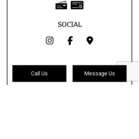
SOCIAL
Call Us
Message Us