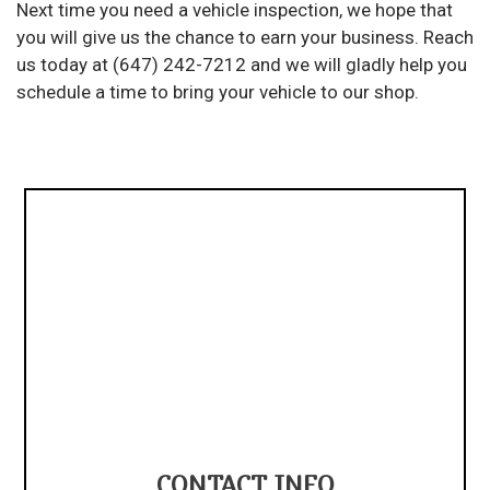
Next time you need a vehicle inspection, we hope that
you will give us the chance to earn your business. Reach
us today at (647) 242-7212 and we will gladly help you
schedule a time to bring your vehicle to our shop.
CONTACT INFO