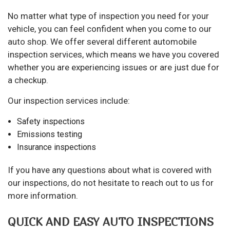
No matter what type of inspection you need for your
vehicle, you can feel confident when you come to our
auto shop
. We offer several different automobile
inspection services, which means we have you covered
whether you are experiencing issues or are just due for
a checkup.
Our inspection services include:
Safety inspections
Emissions testing
Insurance inspections
If you have any questions about what is covered with
our inspections, do not hesitate to reach out to us for
more information.
QUICK AND EASY AUTO INSPECTIONS