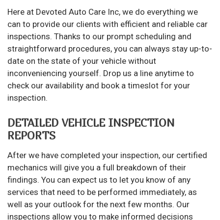
Here at Devoted Auto Care Inc, we do everything we
can to provide our clients with efficient and reliable car
inspections. Thanks to our prompt scheduling and
straightforward procedures, you can always stay up-to-
date on the state of your vehicle without
inconveniencing yourself. Drop us a line anytime to
check our availability and book a timeslot for your
inspection.
DETAILED VEHICLE INSPECTION
REPORTS
After we have completed your inspection, our certified
mechanics will give you a full breakdown of their
findings. You can expect us to let you know of any
services that need to be performed immediately, as
well as your outlook for the next few months. Our
inspections allow you to make informed decisions