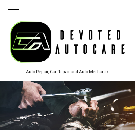
Auto Repair, Car Repair and Auto Mechanic