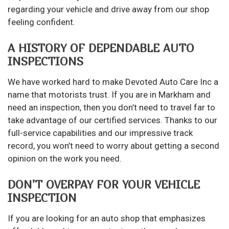
regarding your vehicle and drive away from our shop
feeling confident.
A HISTORY OF DEPENDABLE AUTO
INSPECTIONS
We have worked hard to make Devoted Auto Care Inc a
name that motorists trust. If you are in Markham and
need an inspection, then you don’t need to travel far to
take advantage of our certified services. Thanks to our
full-service capabilities and our impressive track
record, you won’t need to worry about getting a second
opinion on the work you need.
DON’T OVERPAY FOR YOUR VEHICLE
INSPECTION
If you are looking for an auto shop that emphasizes