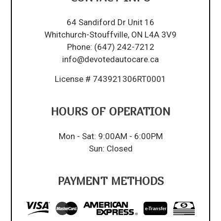
64 Sandiford Dr Unit 16
Whitchurch-Stouffville, ON L4A 3V9
Phone:
(647) 242-7212
info@devotedautocare.ca
License # 743921306RT0001
HOURS OF OPERATION
Mon - Sat: 9:00AM - 6:00PM
Sun: Closed
PAYMENT METHODS
e-
T
ransfer