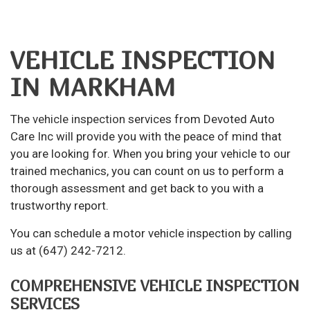
VEHICLE INSPECTION
IN MARKHAM
The
vehicle inspection
services from Devoted Auto
Care Inc will provide you with the peace of mind that
you are looking for. When you bring your vehicle to our
trained mechanics, you can count on us to perform a
thorough assessment and get back to you with a
trustworthy report.
You can schedule a motor vehicle inspection by calling
us at (647) 242-7212.
COMPREHENSIVE VEHICLE INSPECTION
SERVICES