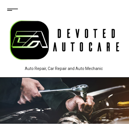
Auto Repair, Car Repair and Auto Mechanic