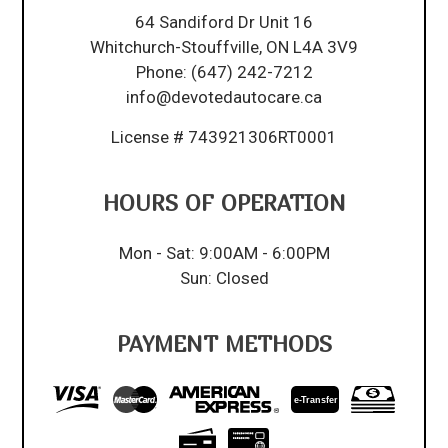
64 Sandiford Dr Unit 16
Whitchurch-Stouffville, ON L4A 3V9
Phone:
(647) 242-7212
info@devotedautocare.ca
License # 743921306RT0001
HOURS OF OPERATION
Mon - Sat: 9:00AM - 6:00PM
Sun: Closed
PAYMENT METHODS
e-
T
ransfer