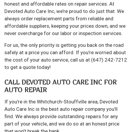
honest and affordable rates on repair services. At
Devoted Auto Care Inc, we’re proud to do just that. We
always order replacement parts from reliable and
affordable suppliers, keeping your prices down, and we
never overcharge for our labor or inspection services.
For us, the only priority is getting you back on the road
safely at a price you can afford. If you’re worried about
the cost of your auto service, call us at (647) 242-7212
to get a quote today!
CALL DEVOTED AUTO CARE INC FOR
AUTO REPAIR
If you’re in the Whitchurch-Stouffville area, Devoted
Auto Care Inc is the best auto repair company you’ll
find. We always provide outstanding repairs for any
part of your vehicle, and we do so at an honest price
that won’t break the bank.