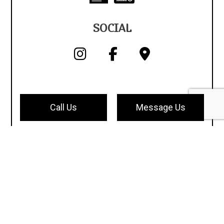
SOCIAL
Call Us
Message Us