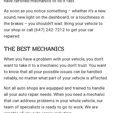
have certified mechanics to fix it fast.
As soon as you notice something – whether it’s a new
sound, new light on the dashboard, or a touchiness in
the brakes – you shouldn’t wait. Bring your vehicle to
our shop or call (647) 242-7212 to get your car
repaired.
THE BEST MECHANICS
When you have a problem with your vehicle, you don’t
want to take it to a mechanic you don’t trust. You want
to know that all your possible issues can be handled
reliably, no matter what part of your vehicle is affected.
Not all auto shops are equipped and trained to handle
all your auto repair needs. When you need a mechanic
that can address problems in your whole vehicle, our
team of specialists is ready to go to work. We are