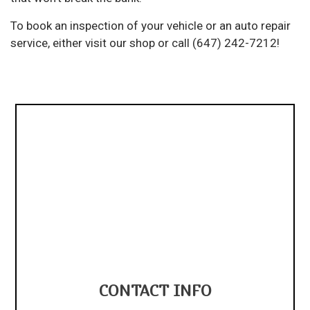
To book an inspection of your vehicle or an auto repair
service, either visit our shop or call (647) 242-7212!
CONTACT INFO