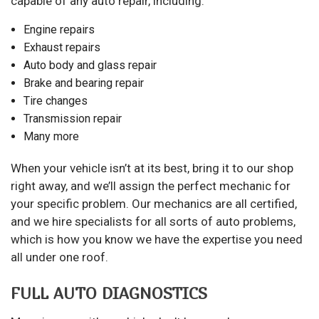
capable of any auto repair, including:
Engine repairs
Exhaust repairs
Auto body and glass repair
Brake and bearing repair
Tire changes
Transmission repair
Many more
When your vehicle isn’t at its best, bring it to our shop
right away, and we’ll assign the perfect mechanic for
your specific problem. Our mechanics are all certified,
and we hire specialists for all sorts of auto problems,
which is how you know we have the expertise you need
all under one roof.
FULL AUTO DIAGNOSTICS