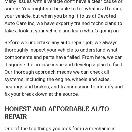
Many issues with a vehicle don’t have a clear cause or
source. You might not be able to tell what is affecting
your vehicle, but when you bring it to us at Devoted
Auto Care Inc, we have expertly trained technicians to
take a look at your vehicle and learn what’s going on.
Before we undertake any auto repair job, we always
thoroughly inspect your vehicle to understand what
components and parts have failed. From here, we can
diagnose the precise issue and develop a plan to fix it.
Our thorough approach means we can check all
systems, including the engine, wheels and axles,
bearings and brakes, and transmission to identify and
fix your break down at the source.
HONEST AND AFFORDABLE AUTO
REPAIR
One of the top things you look for in a mechanic is