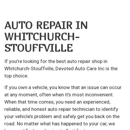
AUTO REPAIR IN
WHITCHURCH-
STOUFFVILLE
If you’re looking for the best
auto repair
shop in
Whitchurch-Stouffville, Devoted Auto Care Inc is the
top choice.
If you own a vehicle, you know that an issue can occur
at any moment, often when it’s most inconvenient.
When that time comes, you need an experienced,
reliable, and honest auto repair technician to identify
your vehicle’s problem and safely get you back on the
road. No matter what has happened to your car, we