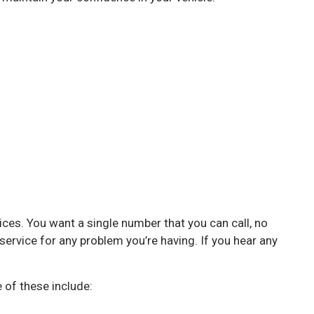
vices. You want a single number that you can call, no
service for any problem you’re having. If you hear any
 of these include: