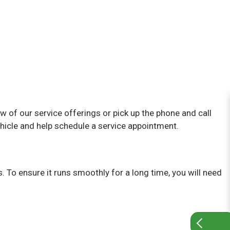
ew of our service offerings or pick up the phone and call
hicle and help schedule a service appointment.
. To ensure it runs smoothly for a long time, you will need