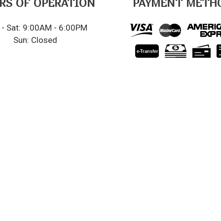
RS OF OPERATION
PAYMENT METH
- Sat: 9:00AM - 6:00PM
Sun: Closed
e-
T
ransfer