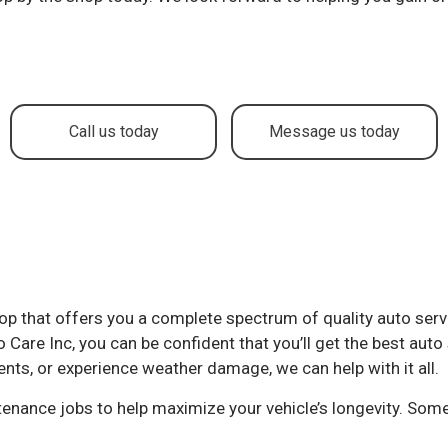
to Service
Brake Repair
ake Replacement
Brake Service
r Battery Replacement
Car Diagnostics
r Maintenance
Collision Center
Call us today
Message us today
lision Repair
Diesel Mechanic
sel Repair
Engine Cleaning Service
ine Repair
Muffler Repair
l Change
Paintless Dent Repair
og Check
Tire Balancing
 shop that offers you a complete spectrum of quality auto ser
e Repair
Tire Rotation
Care Inc, you can be confident that you’ll get the best auto 
ansmission Repair
Vehicle Inspection
ents, or experience weather damage, we can help with it all.
eel Alignment
Windshield Repair
intenance jobs to help maximize your vehicle’s longevity. Some
ndshield Replacement
Service Areas