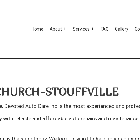
Home
About
Services
FAQ
Gallery
Co
to Ceramic Coating
Testimonials
Auto Paint Correction
mper Repair
Car Detailing
CHURCH-STOUFFVILLE
r Scratch Repair
Car Stereo Installation
r Window Tinting
Custom Auto Parts
e, Devoted Auto Care Inc is the most experienced and profe
spension Repair
Auto Body Repair
 with reliable and affordable
auto repairs
and maintenance. I
o Electrical Repair
Auto Glass Repair
to Mechanic
Auto Repair
p by the shop today. We look forward to helping you gain or 