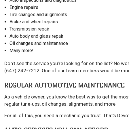
Auto inspections and diagnostics
Engine repairs
Tire changes and alignments
Brake and wheel repairs
Transmission repair
Auto body and glass repair
Oil changes and maintenance
Many more!
Don’t see the service you’re looking for on the list? No w
(647) 242-7212. One of our team members would be more t
REGULAR AUTOMOTIVE MAINTENANCE
As a vehicle owner, you know the best way to get the most 
regular tune-ups, oil changes, alignments, and more.
For all of this, you need a mechanic you trust. That’s Devo