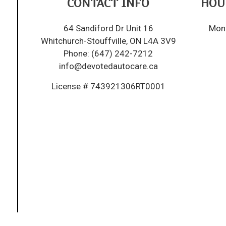
CONTACT INFO
HOU
64 Sandiford Dr Unit 16
Mon 
Whitchurch-Stouffville, ON L4A 3V9
Phone:
(647) 242-7212
info@devotedautocare.ca
License # 743921306RT0001