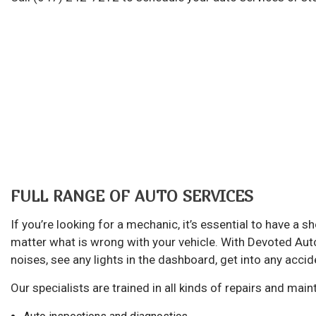
Au
Br
Ca
Ca
Col
Die
Eng
Oi
FULL RANGE OF AUTO SERVICES
Sm
If you’re looking for a mechanic, it’s essential to have a
Tir
matter what is wrong with your vehicle. With Devoted Auto 
Tr
noises, see any lights in the dashboard, get into any accid
Wh
Our specialists are trained in all kinds of repairs and ma
Wi