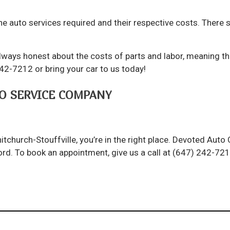
e auto services required and their respective costs. There s
ways honest about the costs of parts and labor, meaning the
242-7212 or bring your car to us today!
O SERVICE COMPANY
itchurch-Stouffville, you’re in the right place. Devoted Aut
afford. To book an appointment, give us a call at (647) 242-