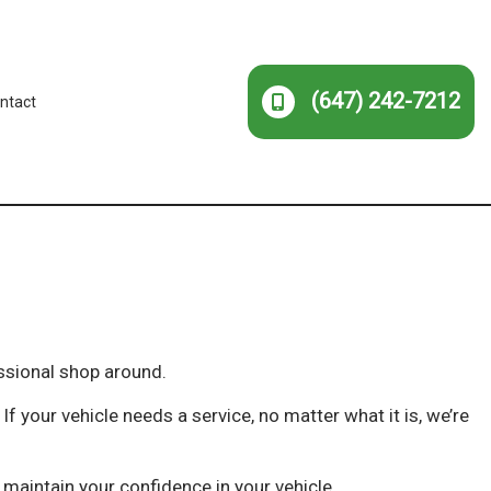
(647) 242-7212
ntact
ssional shop around.
f your vehicle needs a service, no matter what it is, we’re
maintain your confidence in your vehicle.