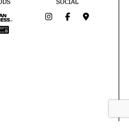
ODS
SOCIAL