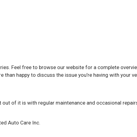
orries. Feel free to browse our website for a complete overvi
han happy to discuss the issue you’re having with your ve
out of it is with regular maintenance and occasional repairs
ted Auto Care Inc.