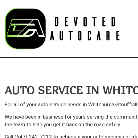
Blog
Au
Bu
AUTO SERVICE IN WHIT
Ca
Ca
For all of your
auto service
needs in Whitchurch-Stouffvill
Su
We have been in business for years serving the community
Aut
the team to help you get it back on the road safely.
Au
Call (647) 242-7212 to schedule your auto services or sto