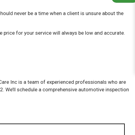
hould never be a time when a client is unsure about the
 price for your service will always be low and accurate.
o Care Inc is a team of experienced professionals who are
7212. We’ll schedule a comprehensive automotive inspection