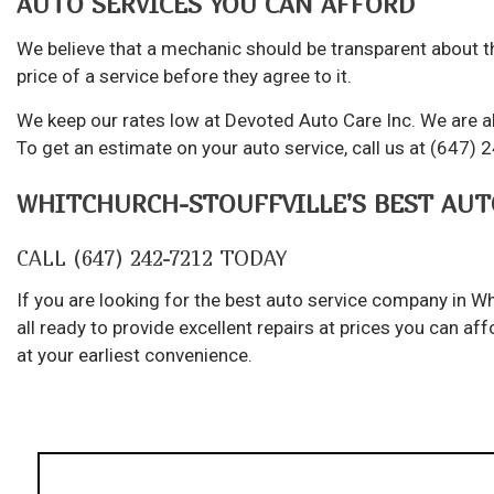
AUTO SERVICES YOU CAN AFFORD
We believe that a mechanic should be transparent about th
price of a service before they agree to it.
We keep our rates low at Devoted Auto Care Inc. We are al
To get an estimate on your auto service, call us at (647) 
WHITCHURCH-STOUFFVILLE’S BEST AUT
CALL (647) 242-7212 TODAY
If you are looking for the best auto service company in Wh
all ready to provide excellent repairs at prices you can 
at your earliest convenience.